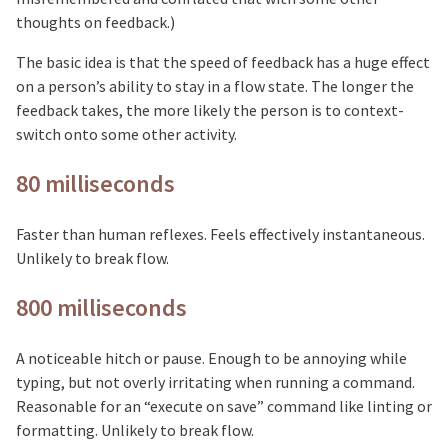
thoughts on feedback.)
The basic idea is that the speed of feedback has a huge effect
on a person’s ability to stay in a flow state. The longer the
feedback takes, the more likely the person is to context-
switch onto some other activity.
80 milliseconds
Faster than human reflexes. Feels effectively instantaneous.
Unlikely to break flow.
800 milliseconds
A noticeable hitch or pause. Enough to be annoying while
typing, but not overly irritating when running a command.
Reasonable for an “execute on save” command like linting or
formatting. Unlikely to break flow.