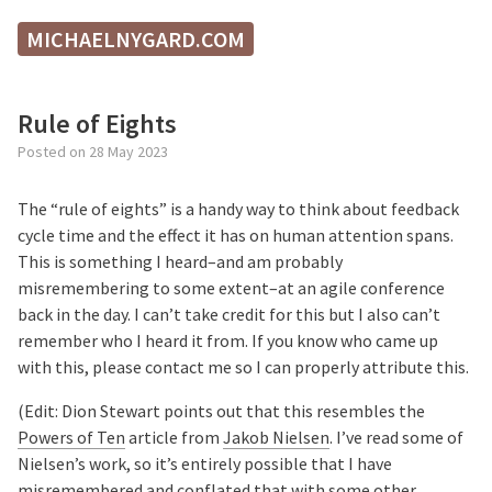
MICHAELNYGARD.COM
Rule of Eights
Posted on
28 May 2023
The “rule of eights” is a handy way to think about feedback
cycle time and the effect it has on human attention spans.
This is something I heard–and am probably
misremembering to some extent–at an agile conference
back in the day. I can’t take credit for this but I also can’t
remember who I heard it from. If you know who came up
with this, please contact me so I can properly attribute this.
(Edit: Dion Stewart points out that this resembles the
Powers of Ten
article from
Jakob Nielsen
. I’ve read some of
Nielsen’s work, so it’s entirely possible that I have
misremembered and conflated that with some other