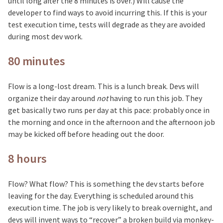
until long after the 8 minutes is over.) Will cause the
developer to find ways to avoid incurring this. If this is your
test execution time, tests will degrade as they are avoided
during most dev work.
80 minutes
Flow is a long-lost dream. This is a lunch break. Devs will
organize their day around
not
having to run this job. They
get basically two runs per day at this pace: probably once in
the morning and once in the afternoon and the afternoon job
may be kicked off before heading out the door.
8 hours
Flow? What flow? This is something the dev starts before
leaving for the day. Everything is scheduled around this
execution time. The job is very likely to break overnight, and
devs will invent ways to “recover” a broken build via monkey-