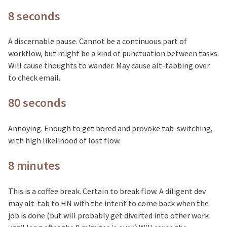
8 seconds
A discernable pause. Cannot be a continuous part of
workflow, but might be a kind of punctuation between tasks.
Will cause thoughts to wander. May cause alt-tabbing over
to check email.
80 seconds
Annoying. Enough to get bored and provoke tab-switching,
with high likelihood of lost flow.
8 minutes
This is a coffee break. Certain to break flow. A diligent dev
may alt-tab to HN with the intent to come back when the
job is done (but will probably get diverted into other work