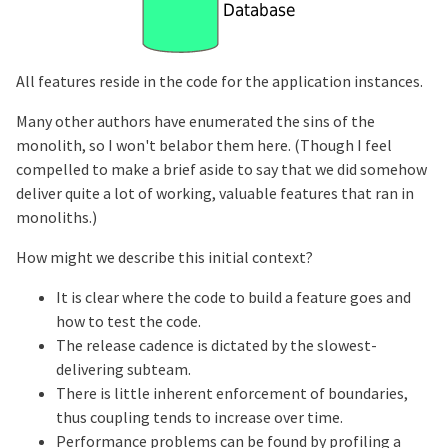
All features reside in the code for the application instances.
Many other authors have enumerated the sins of the
monolith, so I won't belabor them here. (Though I feel
compelled to make a brief aside to say that we did somehow
deliver quite a lot of working, valuable features that ran in
monoliths.)
How might we describe this initial context?
It is clear where the code to build a feature goes and
how to test the code.
The release cadence is dictated by the slowest-
delivering subteam.
There is little inherent enforcement of boundaries,
thus coupling tends to increase over time.
Performance problems can be found by profiling a