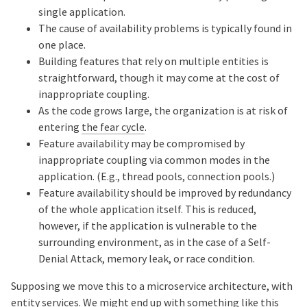
single application.
The cause of availability problems is typically found in
one place.
Building features that rely on multiple entities is
straightforward, though it may come at the cost of
inappropriate coupling.
As the code grows large, the organization is at risk of
entering
the fear cycle
.
Feature availability may be compromised by
inappropriate coupling via common modes in the
application. (E.g., thread pools, connection pools.)
Feature availability should be improved by redundancy
of the whole application itself. This is reduced,
however, if the application is vulnerable to the
surrounding environment, as in the case of a Self-
Denial Attack, memory leak, or race condition.
Supposing we move this to a microservice architecture, with
entity services. We might end up with something like this