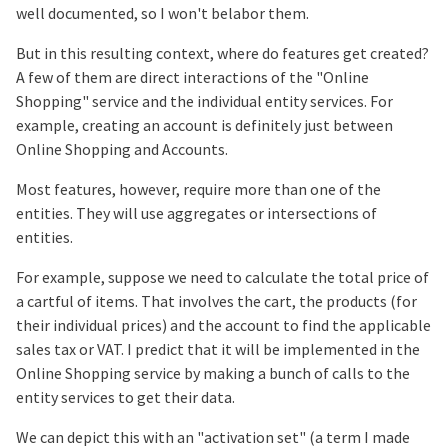
well documented, so I won't belabor them.
But in this resulting context, where do features get created?
A few of them are direct interactions of the "Online
Shopping" service and the individual entity services. For
example, creating an account is definitely just between
Online Shopping and Accounts.
Most features, however, require more than one of the
entities. They will use aggregates or intersections of
entities.
For example, suppose we need to calculate the total price of
a cartful of items. That involves the cart, the products (for
their individual prices) and the account to find the applicable
sales tax or VAT. I predict that it will be implemented in the
Online Shopping service by making a bunch of calls to the
entity services to get their data.
We can depict this with an "activation set" (a term I made