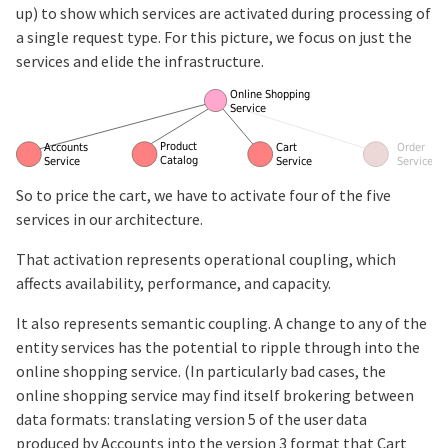
up) to show which services are activated during processing of
a single request type. For this picture, we focus on just the
services and elide the infrastructure.
So to price the cart, we have to activate four of the five
services in our architecture.
That activation represents operational coupling, which
affects availability, performance, and capacity.
It also represents semantic coupling. A change to any of the
entity services has the potential to ripple through into the
online shopping service. (In particularly bad cases, the
online shopping service may find itself brokering between
data formats: translating version 5 of the user data
produced by Accounts into the version 3 format that Cart