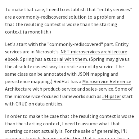
To make that case, I need to establish that "entity services"
are a commonly-rediscovered solution to a problem and
that the resulting context is worse than the starting
context (a monolith.)
Let's start with the "commonly-rediscovered" part. Entity
services are in Microsoft's
.NET microservices architecture
ebook
. Spring has a
tutorial with them
. (Spring may give us
the absolute easiest way to create an entity service. The
same class can be annotated with JSON mapping and
persistence mapping.) RedHat has a
Microservice Reference
Architecture
with
product-service
and
sales-service
. Some of
the microservice-focused frameworks such as
JHipster
start
with CRUD on data entities.
In order to make the case that the resulting context is worse
than the starting context, I need to assume what that
starting context actually is. For the sake of generality, I'll
assume a largish, legacy application that is more-or-less a