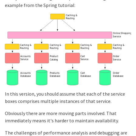
example from the Spring tutorial:
In this version, you should assume that each of the service
boxes comprises multiple instances of that service.
Obviously there are more moving parts involved. That
immediately means it's harder to maintain availability.
The challenges of performance analysis and debugging are