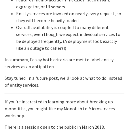
aggregator, or UI servers.
Entity services are invoked on nearly every request, so
they will become heavily loaded.
Overall availability is coupled to many different
services, even though we expect individual services to
be deployed frequently. (A deployment look exactly
like an outage to callers!)
In summary, I'd say both criteria are met to label entity
services as an antipattern.
Stay tuned. In a future post, we'll look at what to do instead
of entity services.
If you're interested in learning more about breaking up
monoliths, you might like my Monolith to Microservices
workshop.
There is a session open to the public in March 2018.