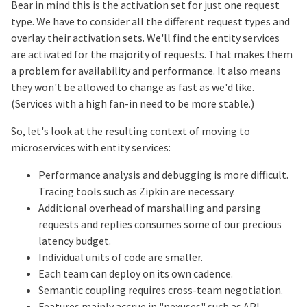
Bear in mind this is the activation set for just one request
type. We have to consider all the different request types and
overlay their activation sets. We'll find the entity services
are activated for the majority of requests. That makes them
a problem for availability and performance. It also means
they won't be allowed to change as fast as we'd like.
(Services with a high fan-in need to be more stable.)
So, let's look at the resulting context of moving to
microservices with entity services:
Performance analysis and debugging is more difficult.
Tracing tools such as Zipkin are necessary.
Additional overhead of marshalling and parsing
requests and replies consumes some of our precious
latency budget.
Individual units of code are smaller.
Each team can deploy on its own cadence.
Semantic coupling requires cross-team negotiation.
Features mainly accrue in "nexuses" such as API,