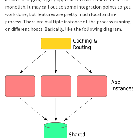
monolith. It may call out to some integration points to get
work done, but features are pretty much local and in-
process. There are multiple instance of the process running
on different hosts. Basically, like the following diagram.