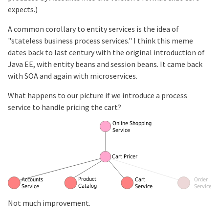
expects.)
A common corollary to entity services is the idea of
"stateless business process services." I think this meme
dates back to last century with the original introduction of
Java EE, with entity beans and session beans. It came back
with SOA and again with microservices.
What happens to our picture if we introduce a process
service to handle pricing the cart?
Not much improvement.