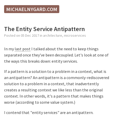
MICHAELNYGARD.COM
The Entity Service Antipattern
Posted on
05 Dec 2017
in
architecture
,
microservices
In my
last post
I talked about the need to keep things
separated once they've been decoupled. Let's look at one of
the ways this breaks down: entity services.
If a pattern is a solution to a problem in a context, what is
an antipattern? An antipattern is a commonly-rediscovered
solution to a problem in a context, that inadvertently
creates a resulting context we like less than the original
context. In other words, it's a pattern that makes things
worse (according to some value system.)
I contend that "entity services" are an antipattern.